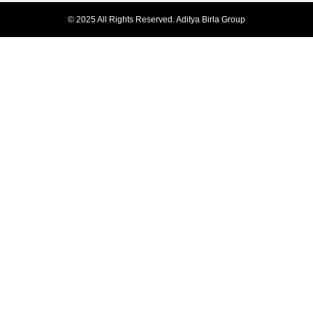
© 2025 All Rights Reserved. Aditya Birla Group