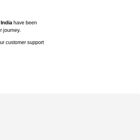
n
India
have been
r journey.
our customer support