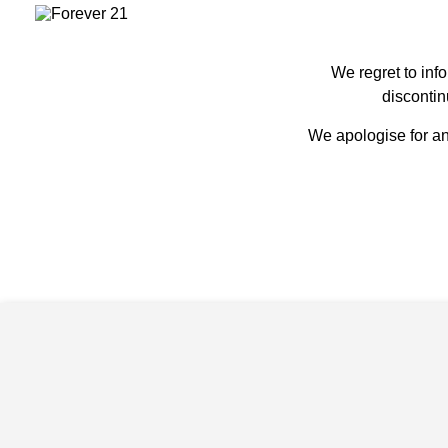
We regret to inf
discontin
We apologise for an