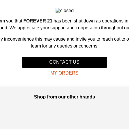
orm you that
FOREVER 21
has been shut down as operations i
ued. We appreciate your support and cooperation throughout ou
y inconvenience this may cause and invite you to reach out to 
team for any queries or concerns.
CONTACT US
MY ORDERS
Shop from our other brands